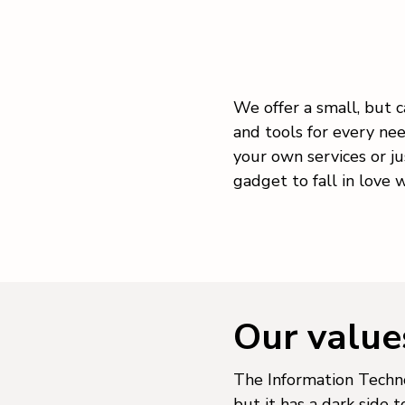
We offer a small, but c
and tools for every ne
your own services or ju
gadget to fall in love w
Our value
The Information Techno
but it has a dark side 