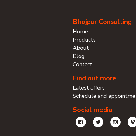
Bhojpur Consulting
Home
Products
About
Blog
Contact
Find out more
Latest offers
Schedule and appointme
Social media