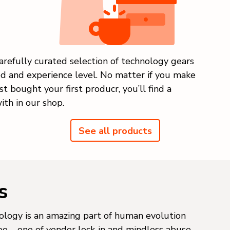
arefully curated selection of technology gears
ed and experience level. No matter if you make
st bought your first producr, you’ll find a
ith in our shop.
See all products
s
logy is an amazing part of human evolution
too – one of vendor lock-in and mindless abuse