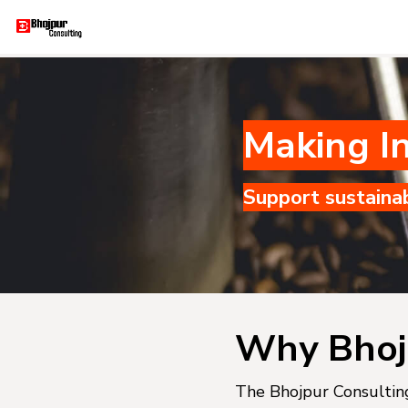
Making In
Support sustaina
Why Bhoj
The Bhojpur Consulting