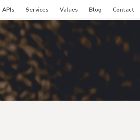
APIs
Services
Values
Blog
Contact