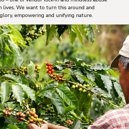
 lives. We want to turn this around and
 glory, empowering and unifying nature.