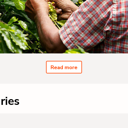
Read more
ries