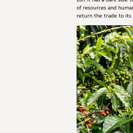
of resources and human
return the trade to its