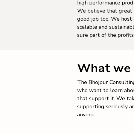
high performance produ
We believe that great 
good job too. We host a
scalable and sustaina
sure part of the profit
What we 
The Bhojpur Consulting
who want to learn abou
that support it. We ta
supporting seriously a
anyone.