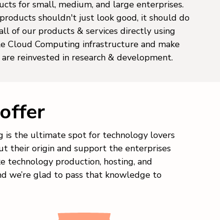
cts for small, medium, and large enterprises.
products shouldn't just look good, it should do
ll of our products & services directly using
ble Cloud Computing infrastructure and make
s are reinvested in research & development.
offer
 is the ultimate spot for technology lovers
t their origin and support the enterprises
ke technology production, hosting, and
nd we’re glad to pass that knowledge to