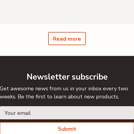
Read more
Newsletter subscribe
Get awesome news from us in your inbox every two
weeks. Be the first to learn about new products.
Submit