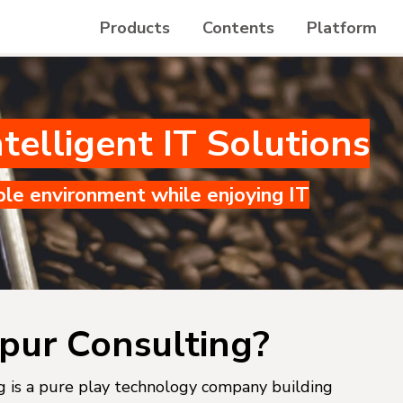
Products
Contents
Platform
telligent IT Solutions
ble environment while enjoying IT
pur Consulting?
 is a pure play technology company building