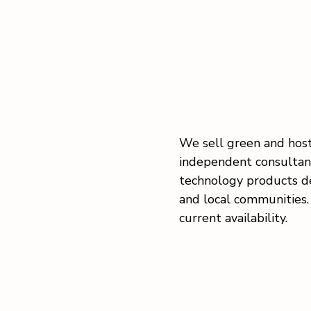
We sell green and host
independent consultant
technology products d
and local communities. 
current availability.