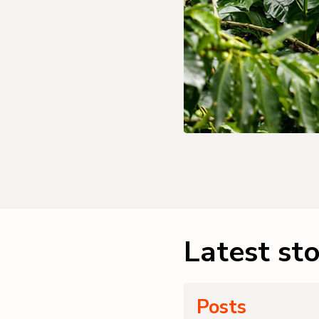
Latest sto
Posts