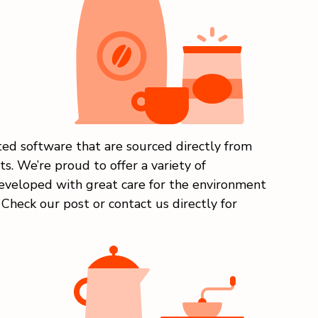
ed software that are sourced directly from
s. We’re proud to offer a variety of
eveloped with great care for the environment
Check our post or contact us directly for