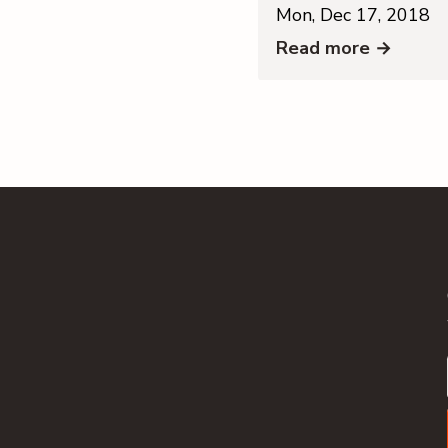
Mon, Dec 17, 2018
Read more →